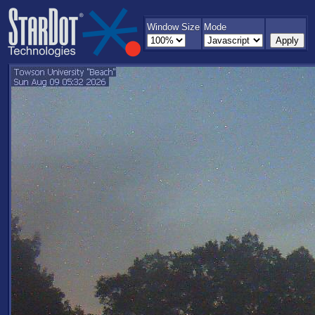
Window Size
Mode